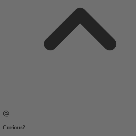
Curious?