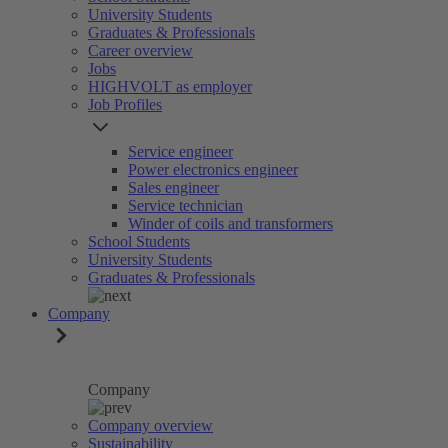
University Students
Graduates & Professionals
Career overview
Jobs
HIGHVOLT as employer
Job Profiles
Service engineer
Power electronics engineer
Sales engineer
Service technician
Winder of coils and transformers
School Students
University Students
Graduates & Professionals
Company
Company
Company overview
Sustainability