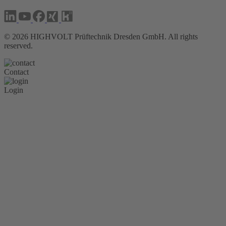
©
2026
HIGHVOLT Prüftechnik Dresden GmbH. All rights
reserved.
Contact
Login