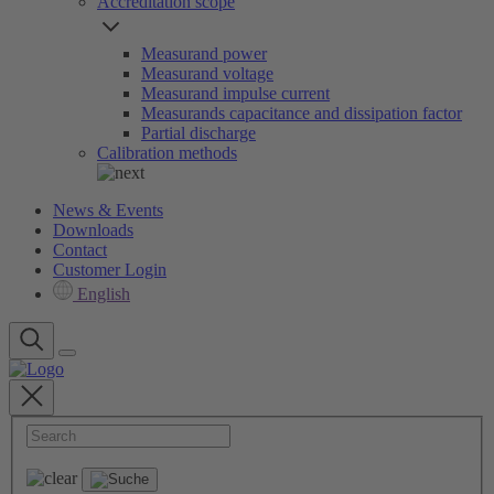
Accreditation scope
Measurand power
Measurand voltage
Measurand impulse current
Measurands capacitance and dissipation factor
Partial discharge
Calibration methods
News & Events
Downloads
Contact
Customer Login
English