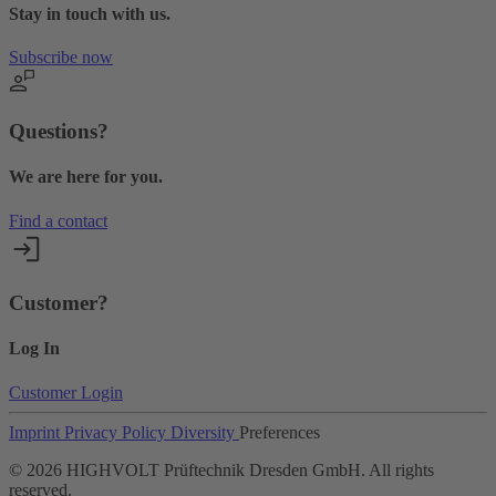
Stay in touch with us.
Subscribe now
Questions?
We are here for you.
Find a contact
Customer?
Log In
Customer Login
Imprint
Privacy Policy
Diversity
Preferences
©
2026
HIGHVOLT Prüftechnik Dresden GmbH. All rights
reserved.