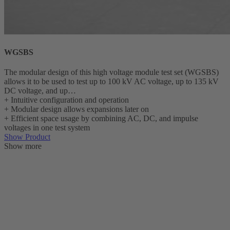
WGSBS
The modular design of this high voltage module test set (WGSBS)
allows it to be used to test up to 100 kV AC voltage, up to 135 kV
DC voltage, and up…
+
Intuitive configuration and operation
+
Modular design allows expansions later on
+
Efficient space usage by combining AC, DC, and impulse
voltages in one test system
Show Product
Show more