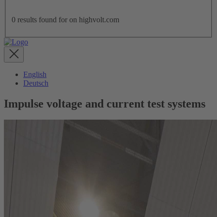
0
results found for
on highvolt.com
English
Deutsch
Impulse voltage and current test systems