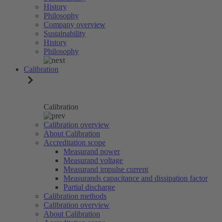
History
Philosophy
Company overview
Sustainability
History
Philosophy
Calibration
Calibration
Calibration overview
About Calibration
Accreditation scope
Measurand power
Measurand voltage
Measurand impulse current
Measurands capacitance and dissipation factor
Partial discharge
Calibration methods
Calibration overview
About Calibration