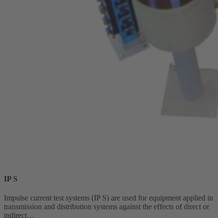
IP S
Impulse current test systems (IP S) are used for equipment applied in
transmission and distribution systems against the effects of direct or
indirect…