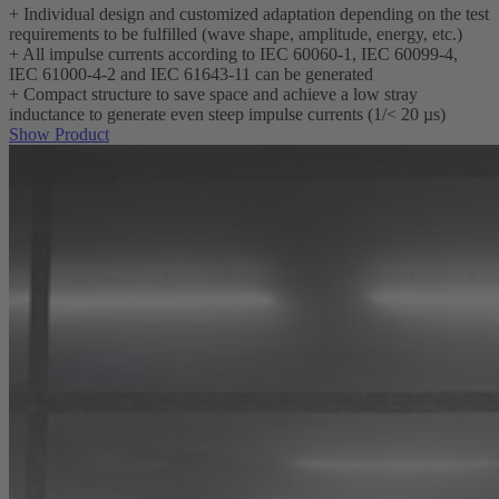
+
Individual design and customized adaptation depending on the test
requirements to be fulfilled (wave shape, amplitude, energy, etc.)
+
All impulse currents according to IEC 60060-1, IEC 60099-4,
IEC 61000-4-2 and IEC 61643-11 can be generated
+
Compact structure to save space and achieve a low stray
inductance to generate even steep impulse currents (1/< 20 µs)
Show Product