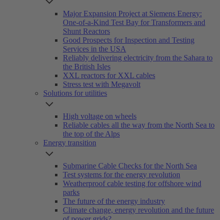
Major Expansion Project at Siemens Energy:
One-of-a-Kind Test Bay for Transformers and
Shunt Reactors
Good Prospects for Inspection and Testing
Services in the USA
Reliably delivering electricity from the Sahara to
the British Isles
XXL reactors for XXL cables
Stress test with Megavolt
Solutions for utilities
High voltage on wheels
Reliable cables all the way from the North Sea to
the top of the Alps
Energy transition
Submarine Cable Checks for the North Sea
Test systems for the energy revolution
Weatherproof cable testing for offshore wind
parks
The future of the energy industry
Climate change, energy revolution and the future
of power grids?