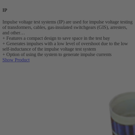
IP
Impulse voltage test systems (IP) are used for impulse voltage testing
of transformers, cables, gas-insulated switchgears (GIS), arresters,
and other…
+
Features a compact design to save space in the test bay
+
Generates impulses with a low level of overshoot due to the low
self-inductance of the impulse voltage test system
+
Option of using the system to generate impulse currents
Show Product