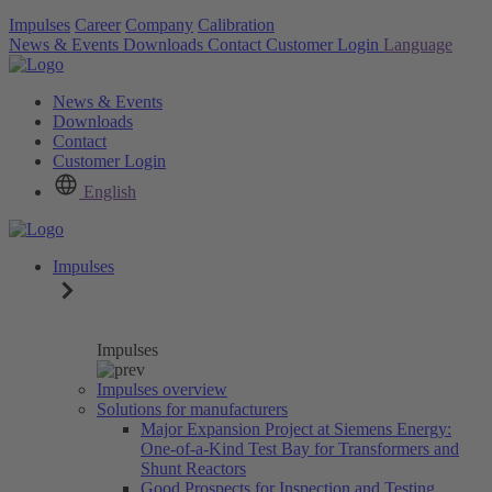
Impulses
Career
Company
Calibration
News & Events
Downloads
Contact
Customer Login
Language
News & Events
Downloads
Contact
Customer Login
English
Impulses
Impulses
Impulses overview
Solutions for manufacturers
Major Expansion Project at Siemens Energy:
One-of-a-Kind Test Bay for Transformers and
Shunt Reactors
Good Prospects for Inspection and Testing