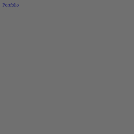
Portfolio