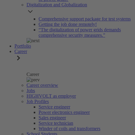
Digitalization and Globalization
Comprehensive support package for test systems
Getting the job done remotely!
“The digitalization of power grids demands
comprehensive security measures.”
Portfolio
Career
Career
Career overview
Jobs
HIGHVOLT as employer
Job Profiles
Service engineer
Power electronics engineer
Sales engineer
Service technician
Winder of coils and transformers
School Students