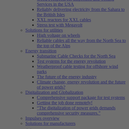
Services in the USA
Reliably delivering electricity from the Sahara to
the British Isles
XXL reactors for XXL cables
Stress test with Megavolt
Solutions for utilities
High voltage on wheels
Reliable cables all the way from the North Sea to
the top of the Alps
Energy transition
Submarine Cable Checks for the North Sea
Test systems for the energy revolution
Weatherproof cable testing for offshore wind
parks
The future of the energy industry
Climate change, energy revolution and the future
of power grids?
Digitalization and Globalization
Comprehensive support package for test systems
Getting the job done remotely!
“The digitalization of power grids demands
comprehensive security measures.”
Impulses overview
Solutions for manufacturers