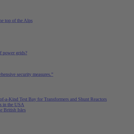
he top of the Alps
of power grids?
ehensive security measures.”
of-a-Kind Test Bay for Transformers and Shunt Reactors
es in the USA
e British Isles