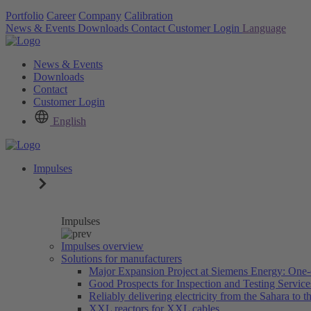
Portfolio
Career
Company
Calibration
News & Events
Downloads
Contact
Customer Login
Language
News & Events
Downloads
Contact
Customer Login
English
Impulses
Impulses
Impulses overview
Solutions for manufacturers
Major Expansion Project at Siemens Energy: One-
Good Prospects for Inspection and Testing Servic
Reliably delivering electricity from the Sahara to th
XXL reactors for XXL cables