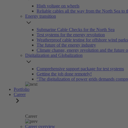
High voltage on wheels
Reliable cables all the way from the North Sea to t
Energy transition
Submarine Cable Checks for the North Sea
Test systems for the energy revolution
Weatherproof cable testing for offshore wind parks
The future of the energy industry
Climate change, energy revolution and the future 
Digitalization and Globalization
Comprehensive support package for test systems
Getting the job done remotely!
“The digitalization of power grids demands compr
Portfolio
Career
Career
Career overview