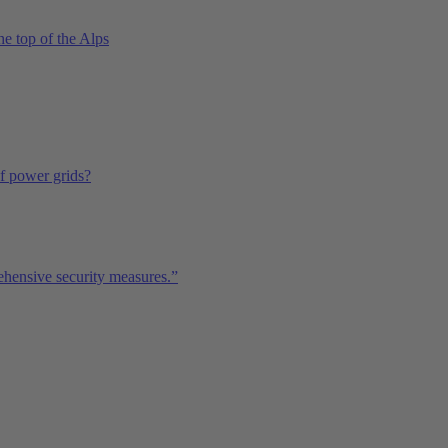
he top of the Alps
of power grids?
ehensive security measures.”