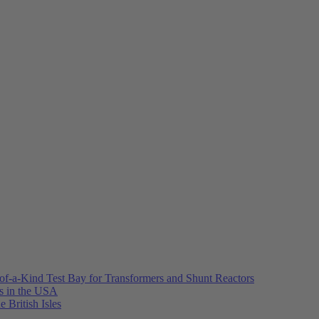
of-a-Kind Test Bay for Transformers and Shunt Reactors
es in the USA
e British Isles