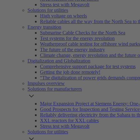
Stress test with Megavolt
Solutions for utilities
High voltage on wheels
Reliable cables all the way from the North Sea to t
Energy transition
Submarine Cable Checks for the North Sea
Test systems for the energy revolution
Weatherproof cable testing for offshore wind parks
The future of the energy industry
Climate change, energy revolution and the future 
Digitalization and Globalization
Comprehensive support package for test systems
Getting the job done remotely!
“The digitalization of power grids demands compr
Impulses overview
Solutions for manufacturers
Major Expansion Project at Siemens Energy: One-
Good Prospects for Inspection and Testing Servic
Reliably delivering electricity from the Sahara to th
XXL reactors for XXL cables
Stress test with Megavolt
Solutions for utilities