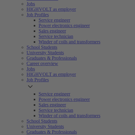
Jobs
HIGHVOLT as employer
Job Profiles
Service engineer
Power electronics engineer
Sales engineer
Service technician
Winder of coils and transformers
School Students
University Students
Graduates & Professionals
Career overview
Jobs
HIGHVOLT as employer
Job Profiles
Service engineer
Power electronics engineer
Sales engineer
Service technician
Winder of coils and transformers
School Students
University Students
Graduates & Professionals