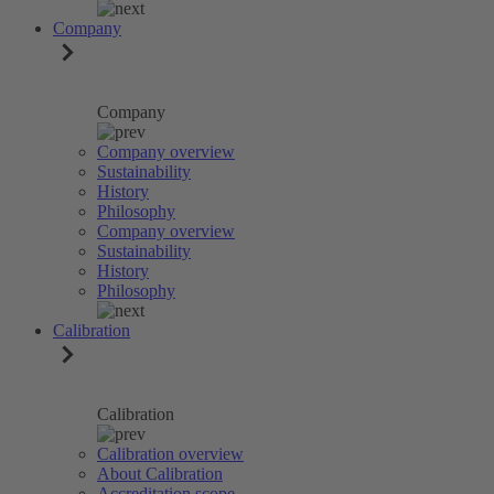
Company
Company
Company overview
Sustainability
History
Philosophy
Company overview
Sustainability
History
Philosophy
Calibration
Calibration
Calibration overview
About Calibration
Accreditation scope