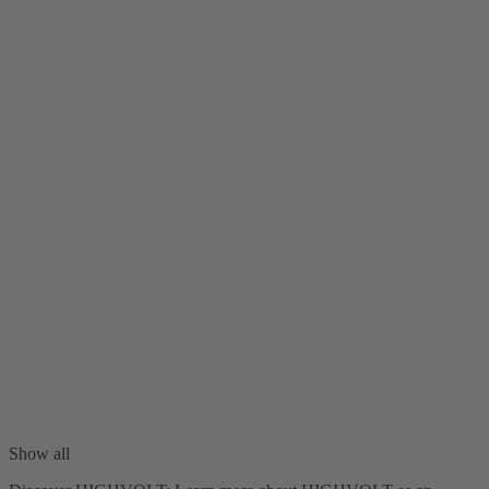
Show all