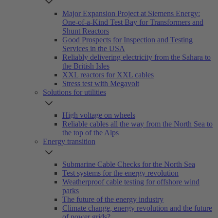
Major Expansion Project at Siemens Energy:
One-of-a-Kind Test Bay for Transformers and
Shunt Reactors
Good Prospects for Inspection and Testing
Services in the USA
Reliably delivering electricity from the Sahara to
the British Isles
XXL reactors for XXL cables
Stress test with Megavolt
Solutions for utilities
High voltage on wheels
Reliable cables all the way from the North Sea to
the top of the Alps
Energy transition
Submarine Cable Checks for the North Sea
Test systems for the energy revolution
Weatherproof cable testing for offshore wind
parks
The future of the energy industry
Climate change, energy revolution and the future
of power grids?