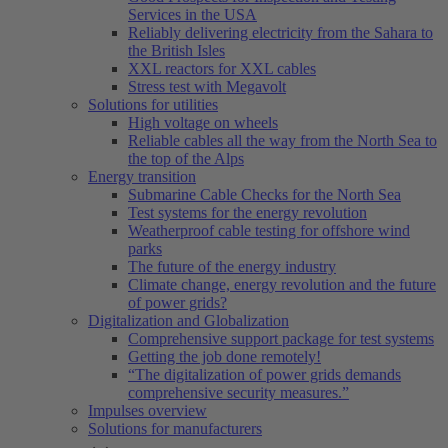
Services in the USA
Reliably delivering electricity from the Sahara to
the British Isles
XXL reactors for XXL cables
Stress test with Megavolt
Solutions for utilities
High voltage on wheels
Reliable cables all the way from the North Sea to
the top of the Alps
Energy transition
Submarine Cable Checks for the North Sea
Test systems for the energy revolution
Weatherproof cable testing for offshore wind
parks
The future of the energy industry
Climate change, energy revolution and the future
of power grids?
Digitalization and Globalization
Comprehensive support package for test systems
Getting the job done remotely!
“The digitalization of power grids demands
comprehensive security measures.”
Impulses overview
Solutions for manufacturers