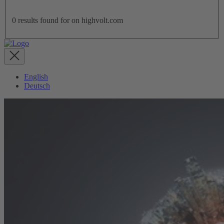
0
results found for
on highvolt.com
English
Deutsch