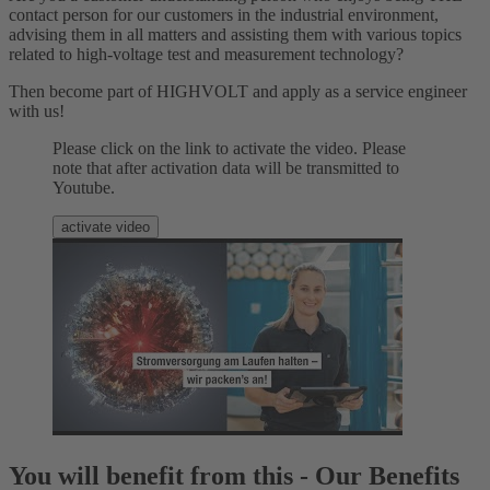
contact person for our customers in the industrial environment,
advising them in all matters and assisting them with various topics
related to high-voltage test and measurement technology?
Then become part of HIGHVOLT and apply as a service engineer
with us!
Please click on the link to activate the video. Please
note that after activation data will be transmitted to
Youtube.
activate video
You will benefit from this - Our Benefits