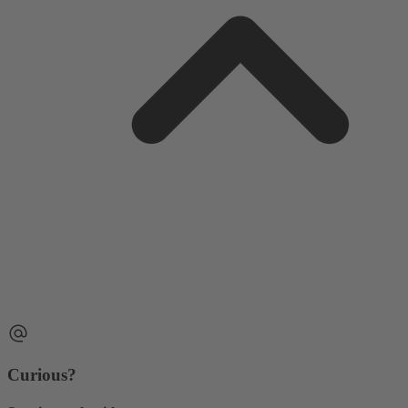
Curious?