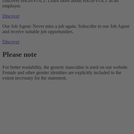
Discover HIGHVOLT: Learn more about HIGHVOLT as an
employer.
Discover
Our Job Agent: Never miss a job again. Subscribe to our Job Agent
and receive suitable job opportunities.
Discover
Please note
For better readability, the generic masculine is used on our website.
Female and other gender identities are explicitly included to the
extent necessary for the statement.