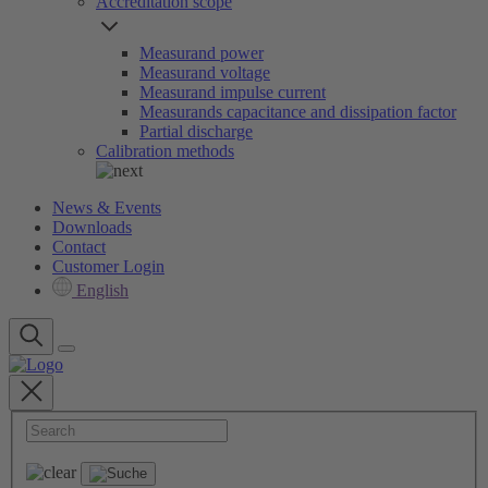
Accreditation scope
Measurand power
Measurand voltage
Measurand impulse current
Measurands capacitance and dissipation factor
Partial discharge
Calibration methods
News & Events
Downloads
Contact
Customer Login
English