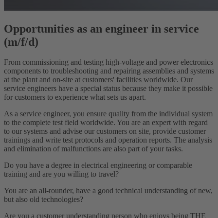
Opportunities as an engineer in service
(m/f/d)
From commissioning and testing high-voltage and power electronics
components to troubleshooting and repairing assemblies and systems
at the plant and on-site at customers' facilities worldwide. Our
service engineers have a special status because they make it possible
for customers to experience what sets us apart.
As a service engineer, you ensure quality from the individual system
to the complete test field worldwide. You are an expert with regard
to our systems and advise our customers on site, provide customer
trainings and write test protocols and operation reports. The analysis
and elimination of malfunctions are also part of your tasks.
Do you have a degree in electrical engineering or comparable
training and are you willing to travel?
You are an all-rounder, have a good technical understanding of new,
but also old technologies?
Are you a customer understanding person who enjoys being THE