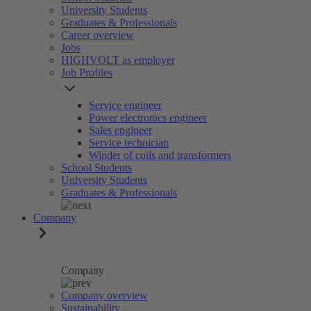
University Students
Graduates & Professionals
Career overview
Jobs
HIGHVOLT as employer
Job Profiles
Service engineer
Power electronics engineer
Sales engineer
Service technician
Winder of coils and transformers
School Students
University Students
Graduates & Professionals
Company
Company
Company overview
Sustainability