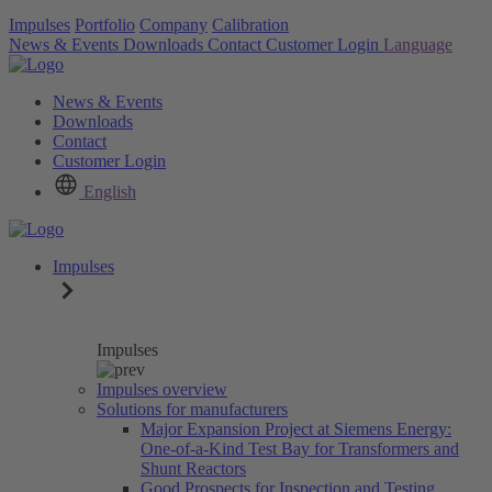
Impulses
Portfolio
Company
Calibration
News & Events
Downloads
Contact
Customer Login
Language
News & Events
Downloads
Contact
Customer Login
English
Impulses
Impulses
Impulses overview
Solutions for manufacturers
Major Expansion Project at Siemens Energy:
One-of-a-Kind Test Bay for Transformers and
Shunt Reactors
Good Prospects for Inspection and Testing