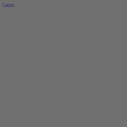
Career