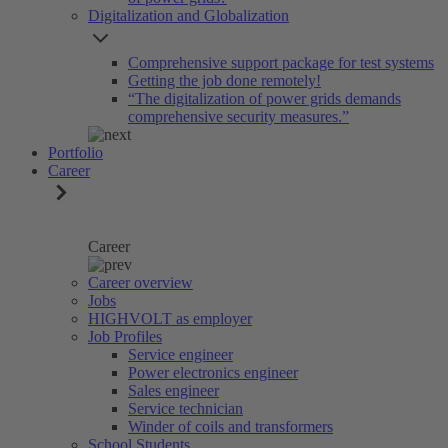
Digitalization and Globalization
Comprehensive support package for test systems
Getting the job done remotely!
“The digitalization of power grids demands
comprehensive security measures.”
Portfolio
Career
Career
Career overview
Jobs
HIGHVOLT as employer
Job Profiles
Service engineer
Power electronics engineer
Sales engineer
Service technician
Winder of coils and transformers
School Students