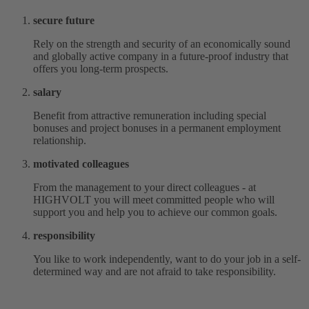
secure future
Rely on the strength and security of an economically sound
and globally active company in a future-proof industry that
offers you long-term prospects.
salary
Benefit from attractive remuneration including special
bonuses and project bonuses in a permanent employment
relationship.
motivated colleagues
From the management to your direct colleagues - at
HIGHVOLT you will meet committed people who will
support you and help you to achieve our common goals.
responsibility
You like to work independently, want to do your job in a self-
determined way and are not afraid to take responsibility.