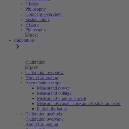
History
Philosophy
Company overview
Sustainability
History
Philosophy
Calibration
Calibration
Calibration overview
About Calibration
Accreditation scope
Measurand power
Measurand voltage
Measurand impulse current
Measurands capacitance and dissipation factor
Partial discharge
Calibration methods
Calibration overview
About Calibration