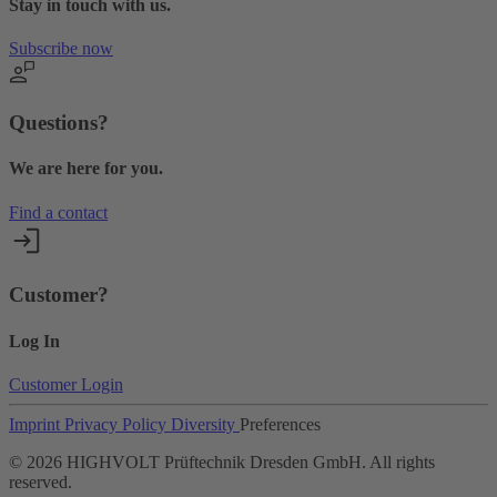
Stay in touch with us.
Subscribe now
Questions?
We are here for you.
Find a contact
Customer?
Log In
Customer Login
Imprint
Privacy Policy
Diversity
Preferences
©
2026
HIGHVOLT Prüftechnik Dresden GmbH. All rights
reserved.