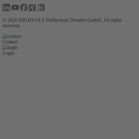
©
2026
HIGHVOLT Prüftechnik Dresden GmbH. All rights
reserved.
Contact
Login