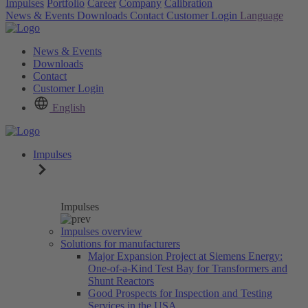
Impulses
Portfolio
Career
Company
Calibration
News & Events
Downloads
Contact
Customer Login
Language
News & Events
Downloads
Contact
Customer Login
English
Impulses
Impulses
Impulses overview
Solutions for manufacturers
Major Expansion Project at Siemens Energy:
One-of-a-Kind Test Bay for Transformers and
Shunt Reactors
Good Prospects for Inspection and Testing
Services in the USA