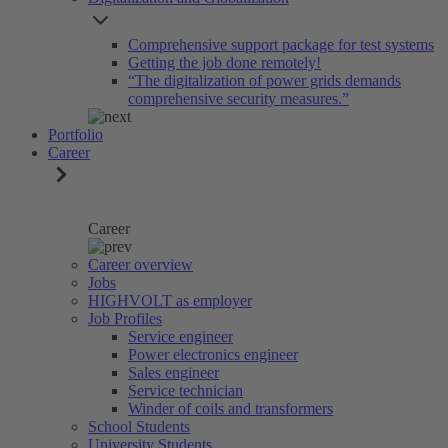
Comprehensive support package for test systems
Getting the job done remotely!
“The digitalization of power grids demands
comprehensive security measures.”
Portfolio
Career
Career
Career overview
Jobs
HIGHVOLT as employer
Job Profiles
Service engineer
Power electronics engineer
Sales engineer
Service technician
Winder of coils and transformers
School Students
University Students