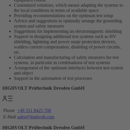
Customized solutions, which means adapting the systems to
the local conditions in terms of available space
Providing recommendations on the optimum test setup
Advice and suggestions to optimally arrange the grounding
system and safety measures
Suggestions for implementing an electromagnetic shielding
Support in designing additional test systems such as HV
shielding, lightning and power surge protection devices,
wattless current compensation, disabling of power circuits,
etc.
Calculation and manufacturing of safety measures for test
systems, in particular in combinations of test systems
Arrangement of the optimum interfaces between test system
and object
Support in the automation of test processes
HIGHVOLT Prüftechnik Dresden GmbH
Phone
+49 351 8425 700
E-Mail
sales@highvolt.com
HIGHVOLT Prüftechnik Dresden GmbH