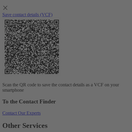
Save contact details (VCF)
Scan the QR code to save the contact details as a VCF on your
smartphone
To the Contact Finder
Contact Our Experts
Other Services