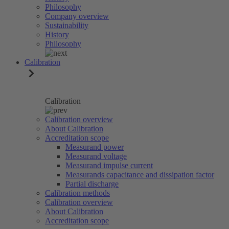
Philosophy
Company overview
Sustainability
History
Philosophy
Calibration
Calibration
Calibration overview
About Calibration
Accreditation scope
Measurand power
Measurand voltage
Measurand impulse current
Measurands capacitance and dissipation factor
Partial discharge
Calibration methods
Calibration overview
About Calibration
Accreditation scope