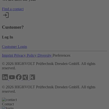
Find a contact
Customer?
Log In
Customer Login
Imprint
Privacy Policy
Diversity
Preferences
©
2026
HIGHVOLT Prüftechnik Dresden GmbH. All rights
reserved.
©
2026
HIGHVOLT Prüftechnik Dresden GmbH. All rights
reserved.
Contact