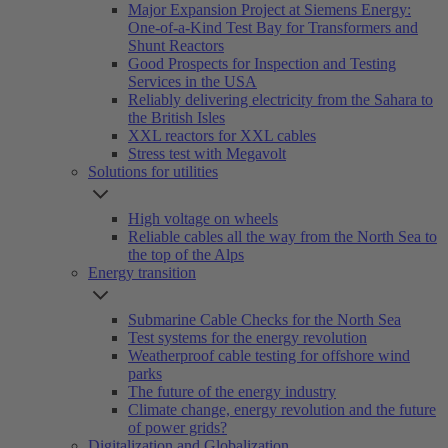
Major Expansion Project at Siemens Energy:
One-of-a-Kind Test Bay for Transformers and
Shunt Reactors
Good Prospects for Inspection and Testing
Services in the USA
Reliably delivering electricity from the Sahara to
the British Isles
XXL reactors for XXL cables
Stress test with Megavolt
Solutions for utilities
High voltage on wheels
Reliable cables all the way from the North Sea to
the top of the Alps
Energy transition
Submarine Cable Checks for the North Sea
Test systems for the energy revolution
Weatherproof cable testing for offshore wind
parks
The future of the energy industry
Climate change, energy revolution and the future
of power grids?
Digitalization and Globalization