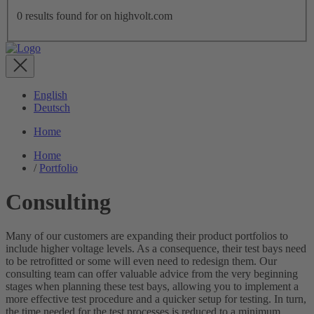
0
results found for
on highvolt.com
English
Deutsch
Home
Home
/
Portfolio
Consulting
Many of our customers are expanding their product portfolios to
include higher voltage levels. As a consequence, their test bays need
to be retrofitted or some will even need to redesign them. Our
consulting team can offer valuable advice from the very beginning
stages when planning these test bays, allowing you to implement a
more effective test procedure and a quicker setup for testing. In turn,
the time needed for the test processes is reduced to a minimum,