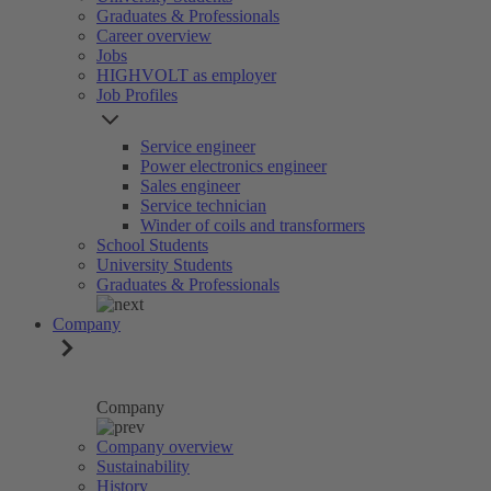
Graduates & Professionals
Career overview
Jobs
HIGHVOLT as employer
Job Profiles
Service engineer
Power electronics engineer
Sales engineer
Service technician
Winder of coils and transformers
School Students
University Students
Graduates & Professionals
Company
Company
Company overview
Sustainability
History