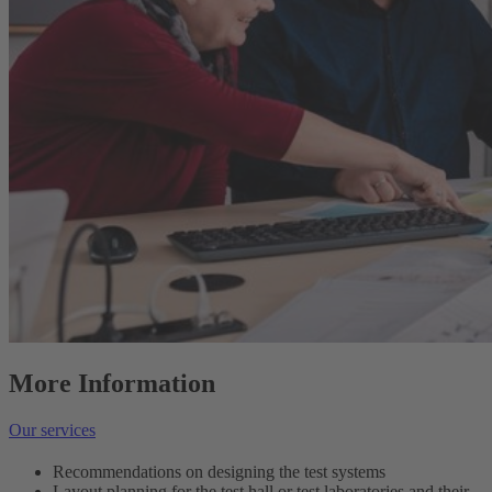
More Information
Our services
Recommendations on designing the test systems
Layout planning for the test hall or test laboratories and their