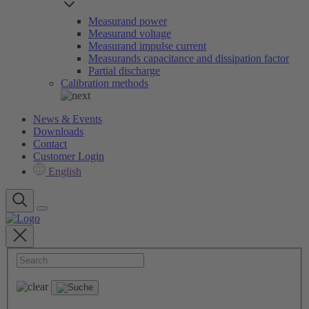
Measurand power
Measurand voltage
Measurand impulse current
Measurands capacitance and dissipation factor
Partial discharge
Calibration methods
News & Events
Downloads
Contact
Customer Login
English