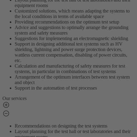
equipment rooms
Customized solutions, which means adapting the systems to
the local conditions in terms of available space
Providing recommendations on the optimum test setup
Advice and suggestions to optimally arrange the grounding
system and safety measures
Suggestions for implementing an electromagnetic shielding
Support in designing additional test systems such as HV
shielding, lightning and power surge protection devices,
wattless current compensation, disabling of power circuits,
etc.
Calculation and manufacturing of safety measures for test
systems, in particular in combinations of test systems
Arrangement of the optimum interfaces between test system
and object
Support in the automation of test processes
Our services
Recommendations on designing the test systems
Layout planning for the test hall or test laboratories and their
equipment rooms