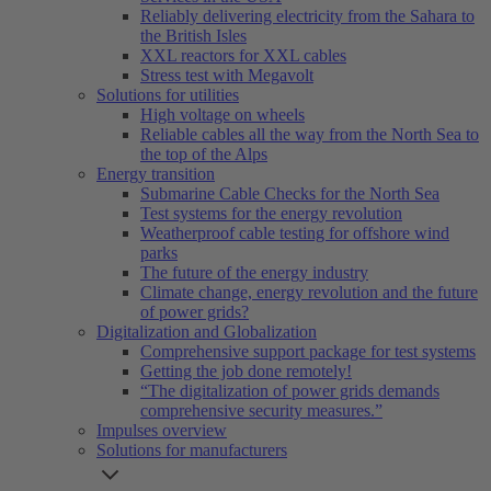
Reliably delivering electricity from the Sahara to
the British Isles
XXL reactors for XXL cables
Stress test with Megavolt
Solutions for utilities
High voltage on wheels
Reliable cables all the way from the North Sea to
the top of the Alps
Energy transition
Submarine Cable Checks for the North Sea
Test systems for the energy revolution
Weatherproof cable testing for offshore wind
parks
The future of the energy industry
Climate change, energy revolution and the future
of power grids?
Digitalization and Globalization
Comprehensive support package for test systems
Getting the job done remotely!
“The digitalization of power grids demands
comprehensive security measures.”
Impulses overview
Solutions for manufacturers