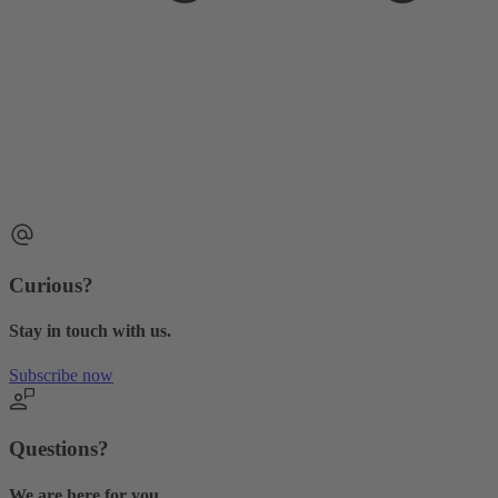
Curious?
Stay in touch with us.
Subscribe now
Questions?
We are here for you.