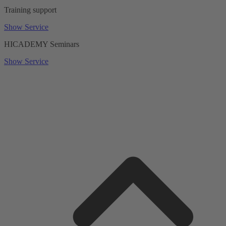
Training support
Show Service
HICADEMY Seminars
Show Service