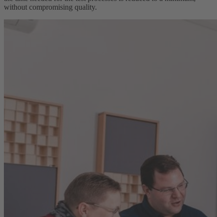
without compromising quality.