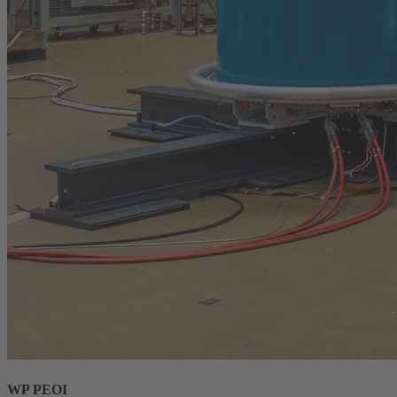
WP PEOI