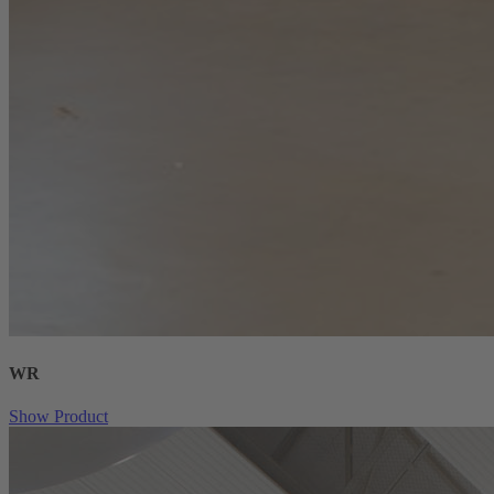
WR
Show Product