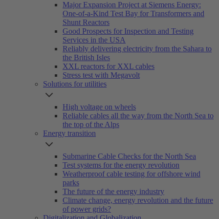
Major Expansion Project at Siemens Energy:
One-of-a-Kind Test Bay for Transformers and
Shunt Reactors
Good Prospects for Inspection and Testing
Services in the USA
Reliably delivering electricity from the Sahara to
the British Isles
XXL reactors for XXL cables
Stress test with Megavolt
Solutions for utilities
High voltage on wheels
Reliable cables all the way from the North Sea to
the top of the Alps
Energy transition
Submarine Cable Checks for the North Sea
Test systems for the energy revolution
Weatherproof cable testing for offshore wind
parks
The future of the energy industry
Climate change, energy revolution and the future
of power grids?
Digitalization and Globalization