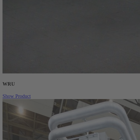
WRU
Show Product