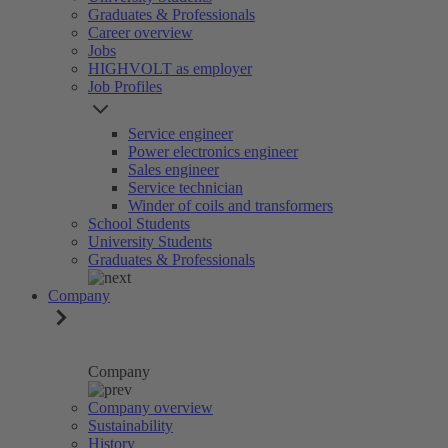
Graduates & Professionals
Career overview
Jobs
HIGHVOLT as employer
Job Profiles
Service engineer
Power electronics engineer
Sales engineer
Service technician
Winder of coils and transformers
School Students
University Students
Graduates & Professionals
Company
Company
Company overview
Sustainability
History