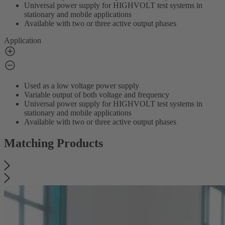
Universal power supply for HIGHVOLT test systems in
stationary and mobile applications
Available with two or three active output phases
Application
Used as a low voltage power supply
Variable output of both voltage and frequency
Universal power supply for HIGHVOLT test systems in
stationary and mobile applications
Available with two or three active output phases
Matching Products