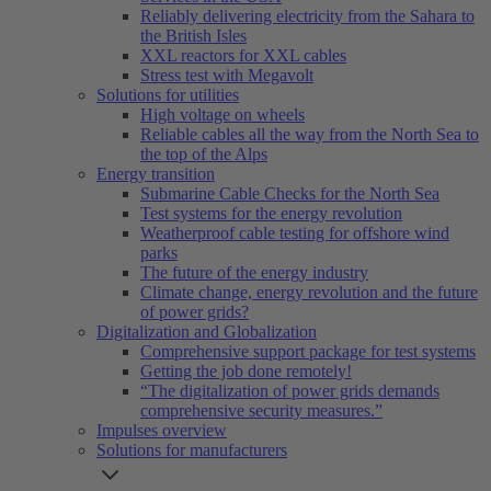
Reliably delivering electricity from the Sahara to
the British Isles
XXL reactors for XXL cables
Stress test with Megavolt
Solutions for utilities
High voltage on wheels
Reliable cables all the way from the North Sea to
the top of the Alps
Energy transition
Submarine Cable Checks for the North Sea
Test systems for the energy revolution
Weatherproof cable testing for offshore wind
parks
The future of the energy industry
Climate change, energy revolution and the future
of power grids?
Digitalization and Globalization
Comprehensive support package for test systems
Getting the job done remotely!
“The digitalization of power grids demands
comprehensive security measures.”
Impulses overview
Solutions for manufacturers