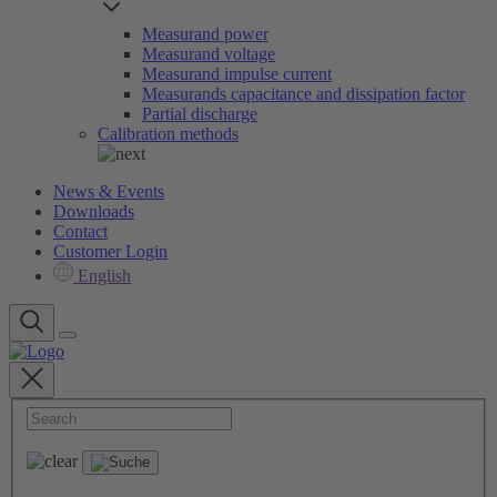
Measurand power
Measurand voltage
Measurand impulse current
Measurands capacitance and dissipation factor
Partial discharge
Calibration methods
News & Events
Downloads
Contact
Customer Login
English