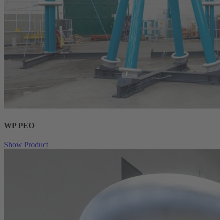
WP PEO
Show Product