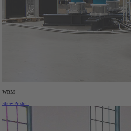
WRM
Show Product