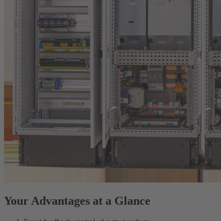
Your Advantages at a Glance