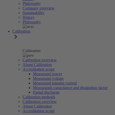
Philosophy
Company overview
Sustainability
History
Philosophy
Calibration
Calibration
Calibration overview
About Calibration
Accreditation scope
Measurand power
Measurand voltage
Measurand impulse current
Measurands capacitance and dissipation factor
Partial discharge
Calibration methods
Calibration overview
About Calibration
Accreditation scope