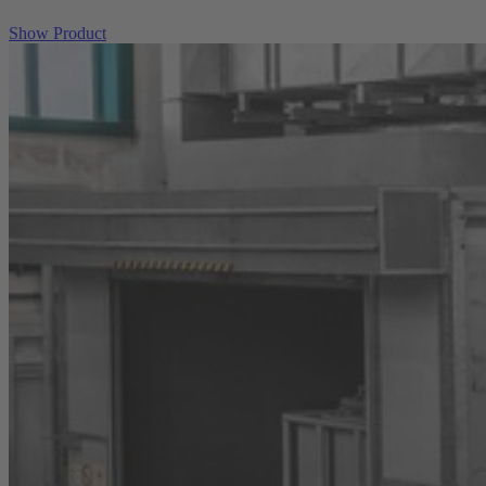
Show Product