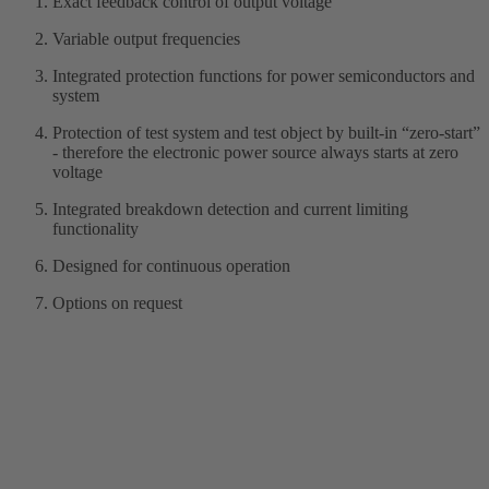
Exact feedback control of output voltage
Variable output frequencies
Integrated protection functions for power semiconductors and
system
Protection of test system and test object by built-in “zero-start”
- therefore the electronic power source always starts at zero
voltage
Integrated breakdown detection and current limiting
functionality
Designed for continuous operation
Options on request