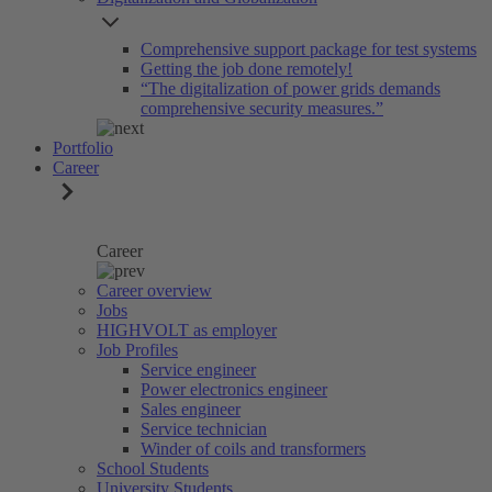
Comprehensive support package for test systems
Getting the job done remotely!
“The digitalization of power grids demands
comprehensive security measures.”
Portfolio
Career
Career
Career overview
Jobs
HIGHVOLT as employer
Job Profiles
Service engineer
Power electronics engineer
Sales engineer
Service technician
Winder of coils and transformers
School Students
University Students