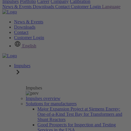
Impulses
Portfolio
Career
Company
Calibration
News & Events
Downloads
Contact
Customer Login
Language
News & Events
Downloads
Contact
Customer Login
English
Impulses
Impulses
Impulses overview
Solutions for manufacturers
Major Expansion Project at Siemens Energy:
One-of-a-Kind Test Bay for Transformers and
Shunt Reactors
Good Prospects for Inspection and Testing
Services in the USA