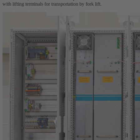
with lifting terminals for transportation by fork lift.