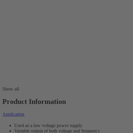
Show all
Product Information
Application
Used as a low voltage power supply
Variable output of both voltage and frequency