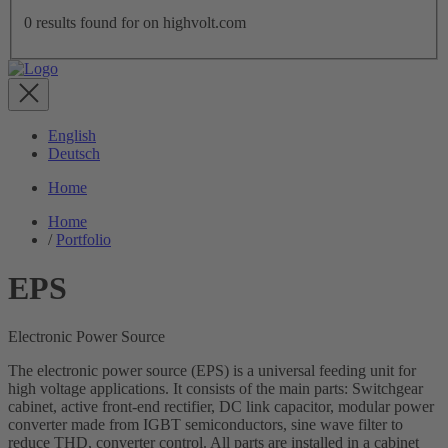
0
results found for
on highvolt.com
English
Deutsch
Home
Home
/
Portfolio
EPS
Electronic Power Source
The electronic power source (EPS) is a universal feeding unit for
high voltage applications. It consists of the main parts: Switchgear
cabinet, active front-end rectifier, DC link capacitor, modular power
converter made from IGBT semiconductors, sine wave filter to
reduce THD, converter control. All parts are installed in a cabinet