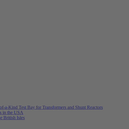
of-a-Kind Test Bay for Transformers and Shunt Reactors
es in the USA
e British Isles