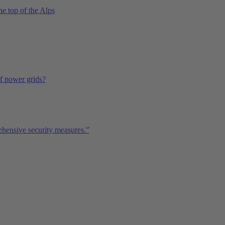
he top of the Alps
of power grids?
ehensive security measures.”