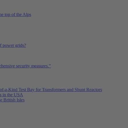
he top of the Alps
of power grids?
ehensive security measures.”
of-a-Kind Test Bay for Transformers and Shunt Reactors
es in the USA
e British Isles