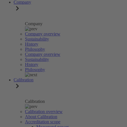
Company
Company
Company overview
Sustainability
History
Philosophy
Company overview
Sustainability
History
Philosophy
Calibration
Calibration
Calibration overview
About Calibration
Accreditation scope
Measurand power