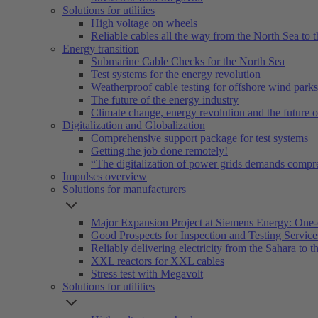
Solutions for utilities
High voltage on wheels
Reliable cables all the way from the North Sea to t
Energy transition
Submarine Cable Checks for the North Sea
Test systems for the energy revolution
Weatherproof cable testing for offshore wind parks
The future of the energy industry
Climate change, energy revolution and the future 
Digitalization and Globalization
Comprehensive support package for test systems
Getting the job done remotely!
“The digitalization of power grids demands compr
Impulses overview
Solutions for manufacturers
Major Expansion Project at Siemens Energy: One-
Good Prospects for Inspection and Testing Servic
Reliably delivering electricity from the Sahara to th
XXL reactors for XXL cables
Stress test with Megavolt
Solutions for utilities