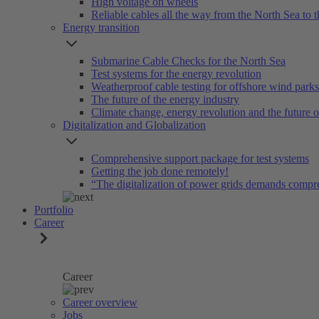
High voltage on wheels
Reliable cables all the way from the North Sea to t
Energy transition
Submarine Cable Checks for the North Sea
Test systems for the energy revolution
Weatherproof cable testing for offshore wind parks
The future of the energy industry
Climate change, energy revolution and the future 
Digitalization and Globalization
Comprehensive support package for test systems
Getting the job done remotely!
“The digitalization of power grids demands compr
Portfolio
Career
Career
Career overview
Jobs