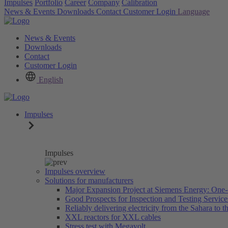
Impulses
Portfolio
Career
Company
Calibration
News & Events
Downloads
Contact
Customer Login
Language
News & Events
Downloads
Contact
Customer Login
English
Impulses
Impulses
Impulses overview
Solutions for manufacturers
Major Expansion Project at Siemens Energy: One-
Good Prospects for Inspection and Testing Servic
Reliably delivering electricity from the Sahara to th
XXL reactors for XXL cables
Stress test with Megavolt