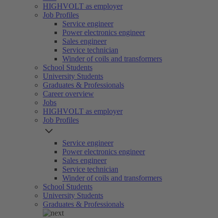
HIGHVOLT as employer
Job Profiles
Service engineer
Power electronics engineer
Sales engineer
Service technician
Winder of coils and transformers
School Students
University Students
Graduates & Professionals
Career overview
Jobs
HIGHVOLT as employer
Job Profiles
Service engineer
Power electronics engineer
Sales engineer
Service technician
Winder of coils and transformers
School Students
University Students
Graduates & Professionals